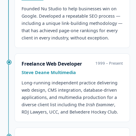
Founded Nu Studio to help businesses win on
Google. Developed a repeatable SEO process —
including a unique link-building methodology —
that has achieved page-one rankings for every
client in every industry, without exception.
Freelance Web Developer
1999 – Present
Steve Deane Multimedia
Long-running independent practice delivering
web design, CMS integration, database-driven
applications, and multimedia production for a
diverse client list including the
Irish Examiner
,
RDJ Lawyers, UCC, and Belvedere Hockey Club.