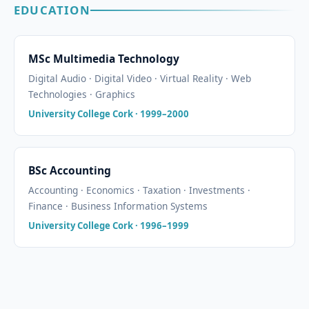
EDUCATION
MSc Multimedia Technology
Digital Audio · Digital Video · Virtual Reality · Web
Technologies · Graphics
University College Cork · 1999–2000
BSc Accounting
Accounting · Economics · Taxation · Investments ·
Finance · Business Information Systems
University College Cork · 1996–1999