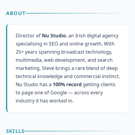
ABOUT
Director of
Nu Studio
, an Irish digital agency
specialising in SEO and online growth. With
25+ years spanning broadcast technology,
multimedia, web development, and search
marketing, Steve brings a rare blend of deep
technical knowledge and commercial instinct.
Nu Studio has a
100% record
getting clients
to page one of Google — across every
industry it has worked in.
SKILLS