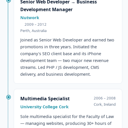
Senior Web Developer → Business
Development Manager
Nutwork
2009 – 2012
Perth, Australia
Joined as Senior Web Developer and earned two
promotions in three years. Initiated the
company's SEO client base and its iPhone
development team — two major new revenue
streams. Led PHP / JS development, CMS
delivery, and business development.
Multimedia Specialist
2006 – 2008
Cork, Ireland
University College Cork
Sole multimedia specialist for the Faculty of Law
— managing websites, producing 30+ hours of