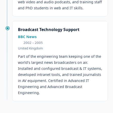
web video and audio podcasts, and training staff
and PhD students in web and IT skills.
Broadcast Technology Support
BBC News
2002 – 2005
United Kingdom
Part of the engineering team keeping one of the
world's largest news broadcasters on air.
Installed and configured broadcast & IT systems,
developed intranet tools, and trained journalists
in AV equipment. Certified in Advanced IT
Engineering and Advanced Broadcast
Engineering.