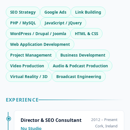
SEO Strategy
Google Ads
Link Building
PHP / MySQL
JavaScript / jQuery
WordPress / Drupal / Joomla
HTML & CSS
Web Application Development
Project Management
Business Development
Video Production
Audio & Podcast Production
Virtual Reality / 3D
Broadcast Engineering
EXPERIENCE
Director & SEO Consultant
2012 – Present
Cork, Ireland
Nu Studio