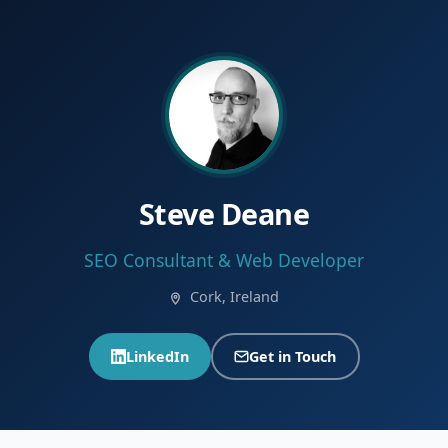
Steve Deane
SEO Consultant & Web Developer
Cork, Ireland
LinkedIn
Get in Touch